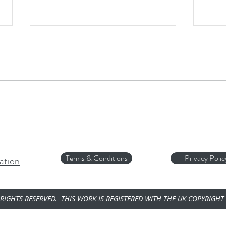
Ice, I
A fant
weathe
'Sliver of Liver!'
Terms & Conditions
Privacy Polic
ation
RIGHTS RESERVED. THIS WORK IS REGISTERED WITH THE UK COPYRIGHT 