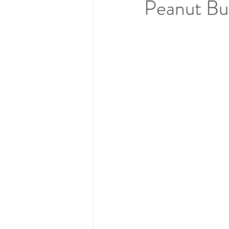
Peanut Bu