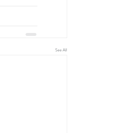
See All