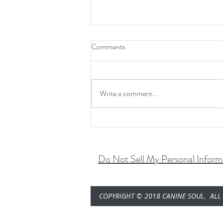
Comments
Pump. Fro. Yo......
Write a comment...
Do Not Sell My Personal Inform
COPYRIGHT © 2018 CANINE SOUL. ALL 