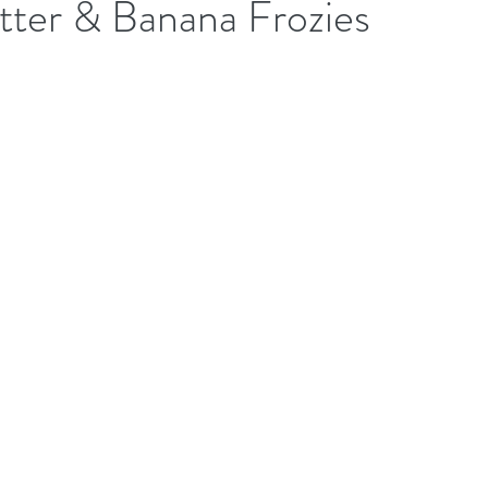
tter & Banana Frozies