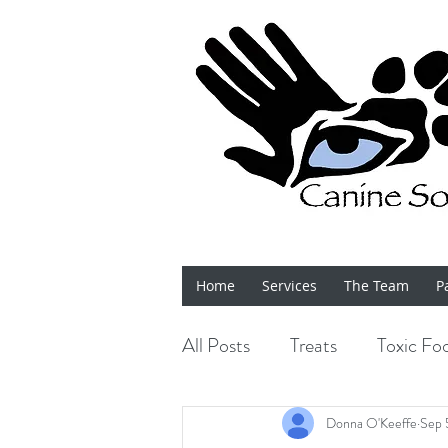
Home
Services
The Team
P
All Posts
Treats
Toxic Fo
Bits 'n' Bobs
Shows
Donna O'Keeffe
Sep 