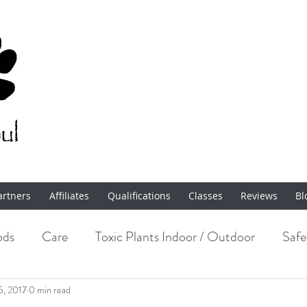
artners
Affiliates
Qualifications
Classes
Reviews
Bl
ods
Care
Toxic Plants Indoor / Outdoor
Safe
Enrichment
5, 2017
0 min read