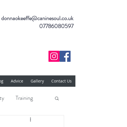
donnaokeeffe@caninesoul.co.uk
07786080597
og
Advice
Gallery
Contact Us
ty
Training