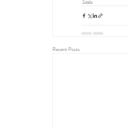
Treats
Recent Posts