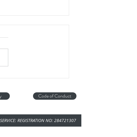
ce Tuna....
astic bit of enrichment in the hot
r from Blue Cross
y
Code of Conduct
SERVICE: REGISTRATION NO: 284721307