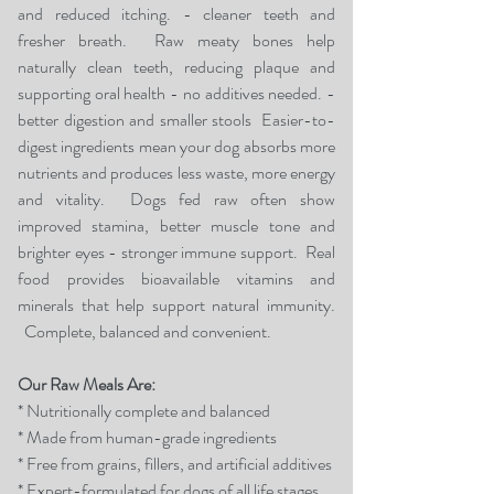
and reduced itching. - cleaner teeth and
fresher breath.
Raw meaty bones help
naturally clean teeth, reducing plaque and
supporting oral health - no additives needed.
-
better digestion and smaller stools
Easier-to-
digest ingredients mean your dog absorbs more
nutrients and produces less waste, more energy
and vitality
​.
Dogs fed raw often show
improved stamina, better muscle tone and
brighter eyes
- stronger immune support.
Real
food provides bioavailable vitamins and
minerals that help support natural immunity.
Complete, balanced and convenient.
Our Raw Meals Are:
* Nutritionally complete and balanced
* Made from human-grade ingredients
* Free from grains, fillers, and artificial additives
* Expert-formulated for dogs of all life stages