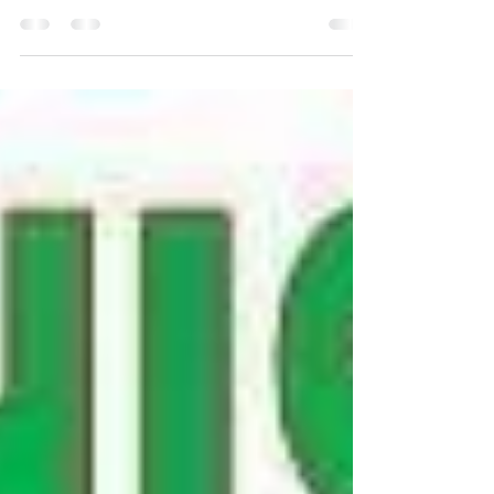
Dangerous Foods/Plants for Dogs
#dangerousfordogs