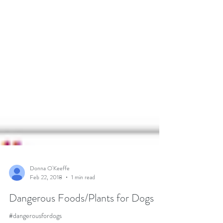
Donna O'Keeffe
Feb 22, 2018
1 min read