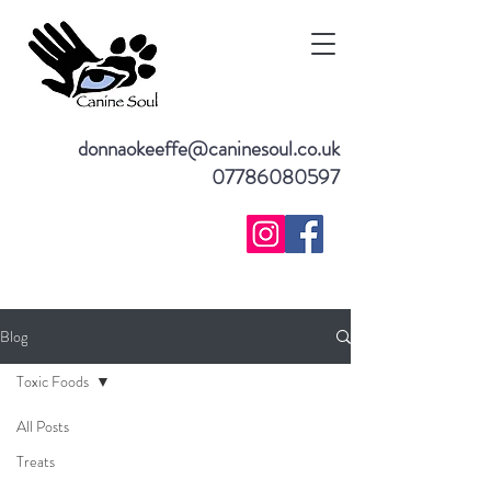
donnaokeeffe@caninesoul.co.uk
07786080597
Blog
Toxic Foods
All Posts
Treats