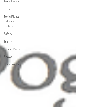
Toxic Foods
Care
Toxic Plants
Indoor /
Outdoor
Safety
Training
Bits 'n' Bobs
Shows
Enrichment