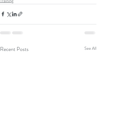
Training
Recent Posts
See All