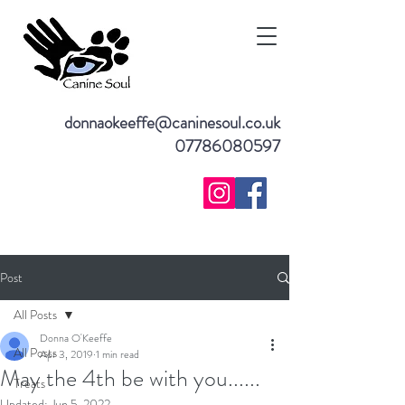
donnaokeeffe@caninesoul.co.uk
07786080597
Post
All Posts
Donna O'Keeffe
All Posts
Apr 3, 2019
1 min read
May the 4th be with you......
Treats
Updated:
Jun 5, 2022