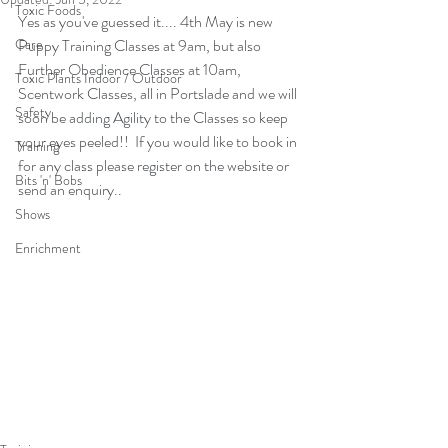
Toxic Foods
Yes as you've guessed it.... 4th May is new 
Care
Puppy Training Classes at 9am, but also 
Further Obedience Classes at 10am, 
Toxic Plants Indoor / Outdoor
Scentwork Classes, all in Portslade and we will 
Safety
soon be adding Agility to the Classes so keep 
your eyes peeled!!  If you would like to book in 
Training
for any class please register on the website or 
Bits 'n' Bobs
send an enquiry..
Shows
Enrichment