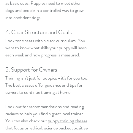
as basic cues. Puppies need to meet other 
dogs and people in a controlled way to grow 
into confident dogs.
4. Clear Structure and Goals
Look for classes with a clear curriculum. You 
want to know what skills your puppy will learn 
each week and how progress is measured.
5. Support for Owners
Training isn’t just for puppies - it’s for you too! 
The best classes offer guidance and tips for 
owners to continue training at home.
Look out for recommendations and reading 
reviews to help you find a great local trainer. 
You can also check out 
puppy training classes
that focus on ethical, science backed, positive 