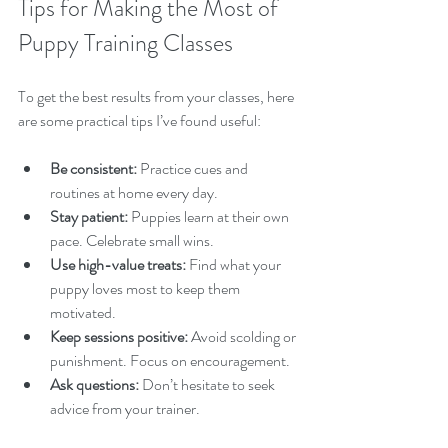
Tips for Making the Most of 
Puppy Training Classes
To get the best results from your classes, here 
are some practical tips I’ve found useful:
Be consistent:
 Practice cues and 
routines at home every day.  
Stay patient:
 Puppies learn at their own 
pace. Celebrate small wins.  
Use high-value treats:
 Find what your 
puppy loves most to keep them 
motivated.  
Keep sessions positive:
 Avoid scolding or 
punishment. Focus on encouragement.  
Ask questions:
 Don’t hesitate to seek 
advice from your trainer.  
Socialise safely:
 Introduce your puppy to 