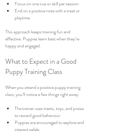
Focus on one cue or skill per session  
End on a positive note with a treat or 
playtime  
This approach keeps training fun and 
effective. Puppies learn best when they’re 
happy and engaged.
What to Expect in a Good 
Puppy Training Class
When you attend a positive puppy training 
class, you’ll notice a few things right away:
The trainer uses treats, toys, and praise 
to reward good behaviour  
Puppies are encouraged to explore and 
interact safely  