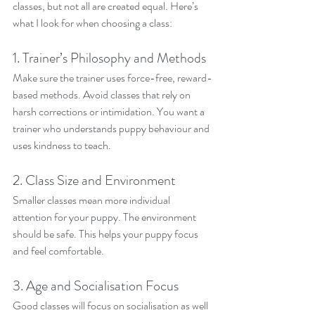
classes, but not all are created equal. Here’s 
what I look for when choosing a class:
1. Trainer’s Philosophy and Methods
Make sure the trainer uses force-free, reward-
based methods. Avoid classes that rely on 
harsh corrections or intimidation. You want a 
trainer who understands puppy behaviour and 
uses kindness to teach.
2. Class Size and Environment
Smaller classes mean more individual 
attention for your puppy. The environment 
should be safe. This helps your puppy focus 
and feel comfortable.
3. Age and Socialisation Focus
Good classes will focus on socialisation as well 