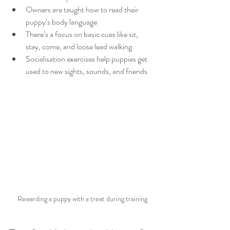
Owners are taught how to read their 
puppy’s body language  
There’s a focus on basic cues like sit, 
stay, come, and loose lead walking  
Socialisation exercises help puppies get 
used to new sights, sounds, and friends  
Rewarding a puppy with a treat during training