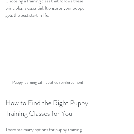
Choosing a training class that follows these 
principles is essential. It ensures your puppy 
gets the best start in life.
Puppy learning with positive reinforcement
How to Find the Right Puppy 
Training Classes for You
There are many options for puppy training 