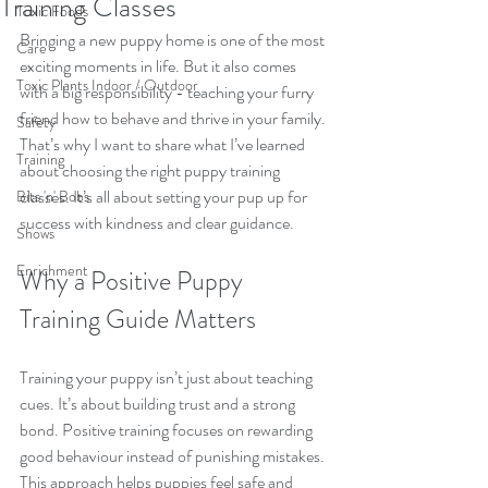
Training Classes
Toxic Foods
Bringing a new puppy home is one of the most 
Care
exciting moments in life. But it also comes 
Toxic Plants Indoor / Outdoor
with a big responsibility - teaching your furry 
friend how to behave and thrive in your family. 
Safety
That’s why I want to share what I’ve learned 
Training
about choosing the right puppy training 
classes. It’s all about setting your pup up for 
Bits 'n' Bobs
success with kindness and clear guidance.
Shows
Enrichment
Why a Positive Puppy 
Training Guide Matters
Training your puppy isn’t just about teaching 
cues. It’s about building trust and a strong 
bond. Positive training focuses on rewarding 
good behaviour instead of punishing mistakes. 
This approach helps puppies feel safe and 