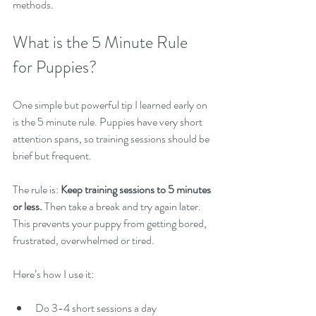
methods.
What is the 5 Minute Rule 
for Puppies?
One simple but powerful tip I learned early on 
is the 5 minute rule. Puppies have very short 
attention spans, so training sessions should be 
brief but frequent.
The rule is: 
Keep training sessions to 5 minutes 
or less.
 Then take a break and try again later. 
This prevents your puppy from getting bored, 
frustrated, overwhelmed or tired.
Here’s how I use it:
Do 3-4 short sessions a day  