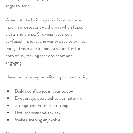
eager to learn.
When I started with my dog, I noticed how 
much more responsive she was when I used 
treats and praise. She wasn’t scared or 
confused. Instead, she was excited to try new 
things. This made training sessions fun for 
both of us, making sessions short and 
engaging.
Here are some key benefits of positive training:
Builds confidence in your puppy  
Encourages good behaviour naturally  
Strengthens your relationship  
Reduces fear and anxiety  
Makes learning enjoyable  