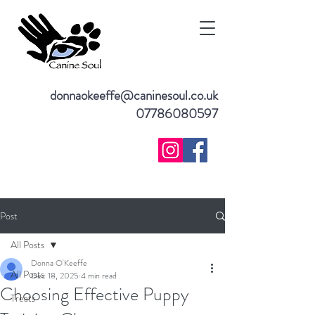
donnaokeeffe@caninesoul.co.uk
07786080597
Post
All Posts
Donna O'Keeffe
All Posts
Dec 18, 2025
4 min read
Choosing Effective Puppy
Treats