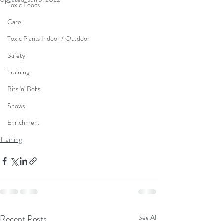
Toxic Foods
Care
Toxic Plants Indoor / Outdoor
Safety
Training
Bits 'n' Bobs
Shows
Enrichment
Training
Recent Posts
See All