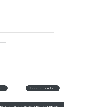
DOG...
y
Code of Conduct