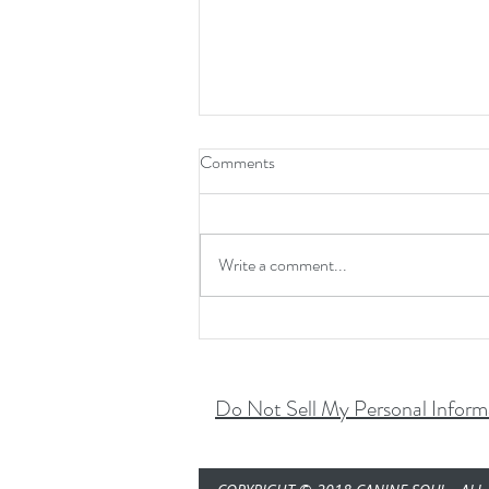
Comments
Halloween Fear...
Write a comment...
Do Not Sell My Personal Inform