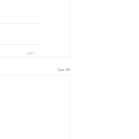
See All