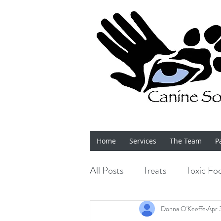
Home
Services
The Team
P
All Posts
Treats
Toxic Fo
Bits 'n' Bobs
Shows
Donna O'Keeffe
Apr 