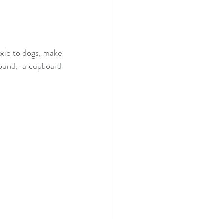
xic to dogs, make 
ound,  a cupboard 