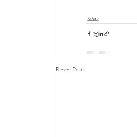
Safety
Recent Posts