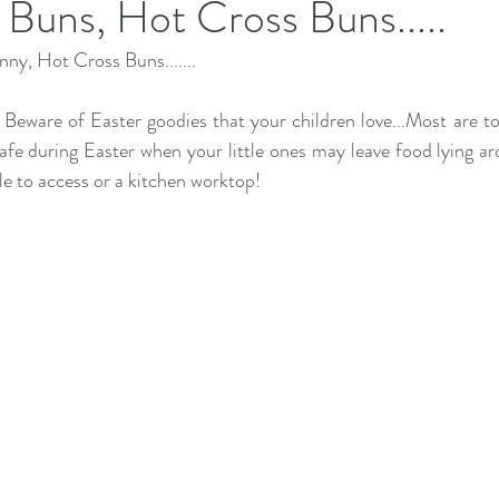
Buns, Hot Cross Buns.....
ny, Hot Cross Buns.......
  Beware of Easter goodies that your children love...Most are to
afe during Easter when your little ones may leave food lying ar
e to access or a kitchen worktop! 