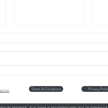
HOT 
Is ICE Safe for your Dog...?
Terms & Conditions
Privacy Polic
ation