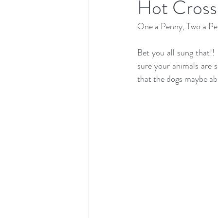
Hot Cross 
One a Penny, Two a Pen
Bet you all sung that!!
sure your animals are s
that the dogs maybe abl