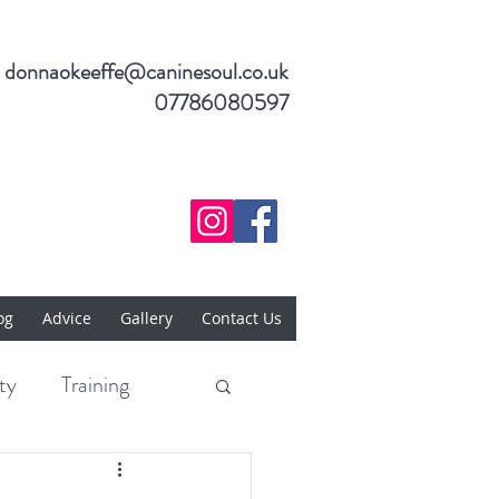
donnaokeeffe@caninesoul.co.uk
07786080597
og
Advice
Gallery
Contact Us
ty
Training