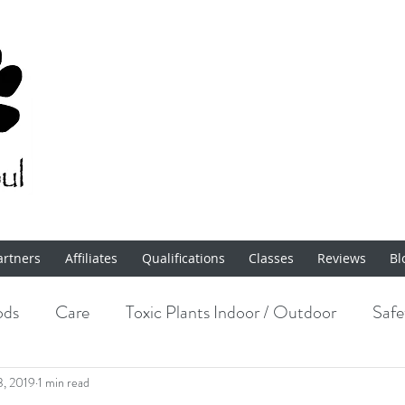
artners
Affiliates
Qualifications
Classes
Reviews
Bl
ods
Care
Toxic Plants Indoor / Outdoor
Safe
Enrichment
3, 2019
1 min read