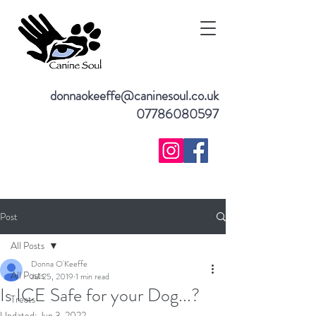
donnaokeeffe@caninesoul.co.uk
07786080597
Post
All Posts
Donna O'Keeffe
All Posts
Jul 25, 2019
1 min read
Is ICE Safe for your Dog...?
Treats
Updated:
Jun 3, 2022