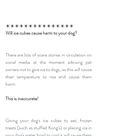
☀️☀️☀️☀️☀️☀️☀️☀️☀️☀️☀️☀️☀️☀️☀️
Will ice cubes cause harm to your dog?
There are lots of scare stories in circulation on 
social media at the moment advising pet 
owners not to give ice to dogs, as this will cause 
their temperature to rise and cause them 
harm.
This is inaccurate!
Giving your dog's ice cubes to eat, frozen 
treats (such as stuffed Kong's) or placing ice in 
your dog's water bowl to cool it will cause them 