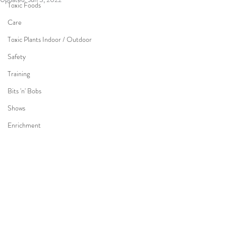
Toxic Foods
Care
Toxic Plants Indoor / Outdoor
Safety
Training
Bits 'n' Bobs
Shows
Enrichment