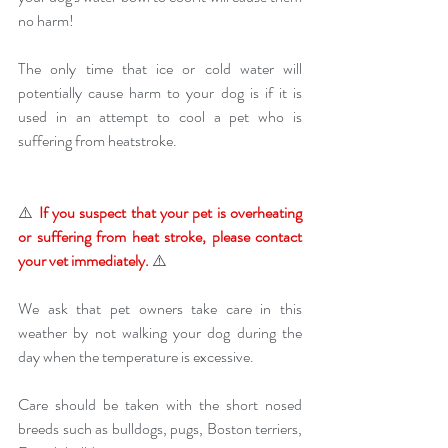
no harm! 
The only time that ice or cold water will 
potentially cause harm to your dog is if it is 
used in an attempt to cool a pet who is 
suffering from heatstroke. 
⚠️ 
If you suspect that your pet is overheating 
or suffering from heat stroke, please contact 
your vet immediately.
 ⚠️ 
We ask that pet owners take care in this 
weather by not walking your dog during the 
day when the temperature is excessive.
Care should be taken with the short nosed 
breeds such as bulldogs, pugs, Boston terriers, 