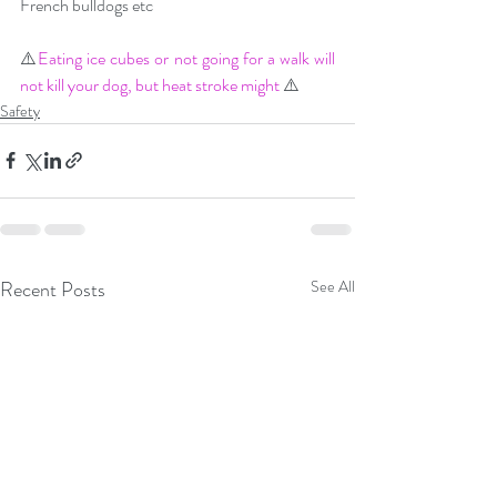
French bulldogs etc
⚠️
Eating ice cubes or not going for a walk will 
not kill your dog, but heat stroke might
 ⚠️
Safety
Recent Posts
See All