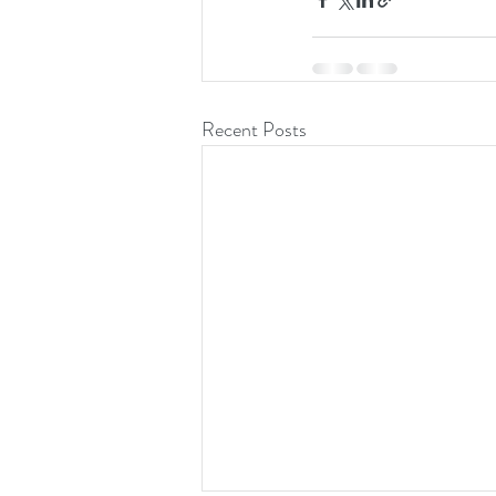
Recent Posts