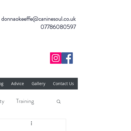
donnaokeeffe@caninesoul.co.uk
07786080597
og
Advice
Gallery
Contact Us
ty
Training