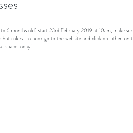
sses
to 6 months old) start 23rd February 2019 at 10am, make sure
ke hot cakes...to book go to the website and click on 'other' on
ur space today!  