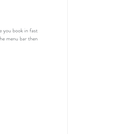
 you book in fast 
 the menu bar then 