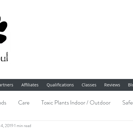
artners
Affiliates
Qualifications
Classes
Reviews
Bl
ods
Care
Toxic Plants Indoor / Outdoor
Safe
Enrichment
14, 2019
1 min read