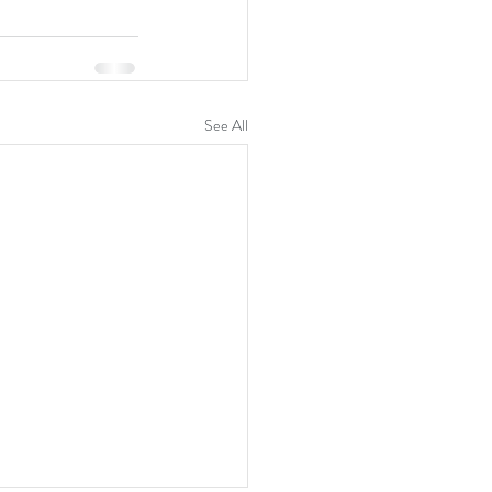
See All