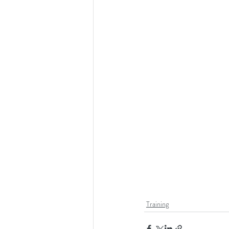
Training