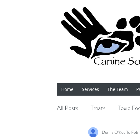
Home
Services
The Team
P
All Posts
Treats
Toxic Fo
Bits 'n' Bobs
Shows
Donna O'Keeffe
Feb 