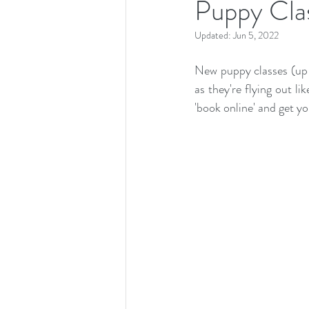
Puppy Cla
Updated:
Jun 5, 2022
New puppy classes (up 
as they're flying out li
'book online' and get yo