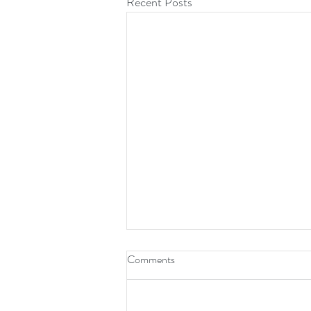
Recent Posts
Comments