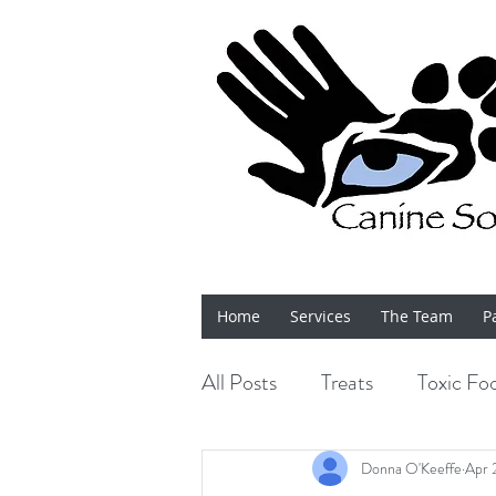
Home
Services
The Team
P
All Posts
Treats
Toxic Fo
Bits 'n' Bobs
Shows
Donna O'Keeffe
Apr 