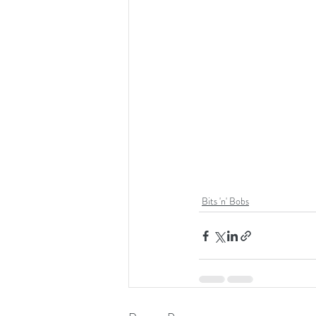
Bits 'n' Bobs