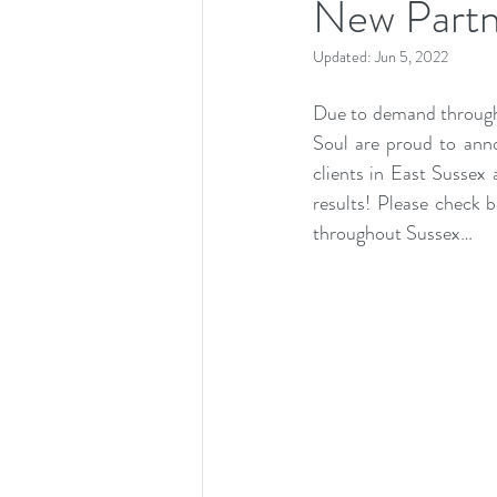
New Partn
Updated:
Jun 5, 2022
Due to demand througho
Soul are proud to anno
clients in East Sussex 
results! Please check 
throughout Sussex…