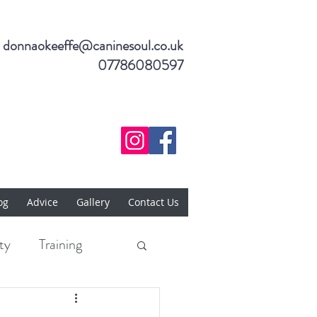
donnaokeeffe@caninesoul.co.uk
07786080597
og
Advice
Gallery
Contact Us
ty
Training