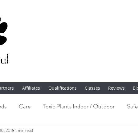
artners
Affiliates
Qualifications
Classes
Reviews
Bl
ods
Care
Toxic Plants Indoor / Outdoor
Safe
Enrichment
20, 2018
1 min read