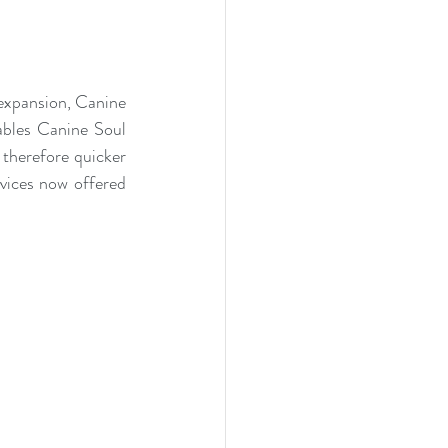
expansion, Canine 
ables Canine Soul 
therefore quicker 
vices now offered 