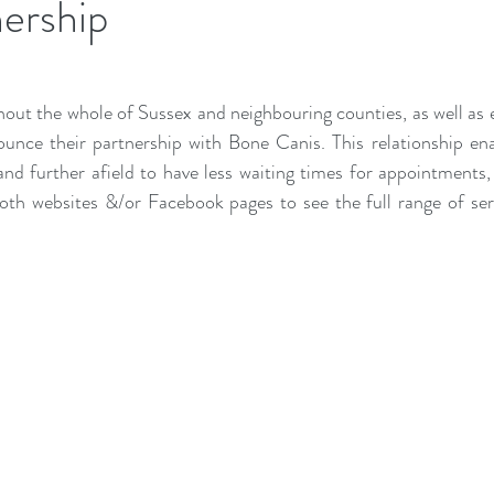
ership
ut the whole of Sussex and neighbouring counties, as well as 
unce their partnership with Bone Canis. This relationship en
and further afield to have less waiting times for appointments, 
both websites &/or Facebook pages to see the full range of ser