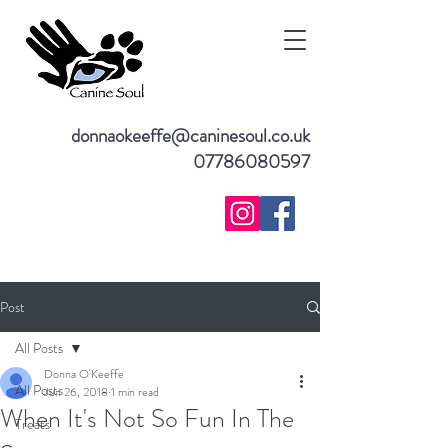
donnaokeeffe@caninesoul.co.uk
07786080597
Post
All Posts
Donna O'Keeffe
All Posts
Jun 26, 2018
1 min read
When It's Not So Fun In The
Treats