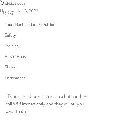
Sun...
Toxic Foods
Updated:
Jun 5, 2022
Care
Toxic Plants Indoor / Outdoor
Safety
Training
Bits 'n' Bobs
Shows
Enrichment
 If you see a dog in distress in a hot car then 
call 999 immediately and they will tell you 
what to do ...