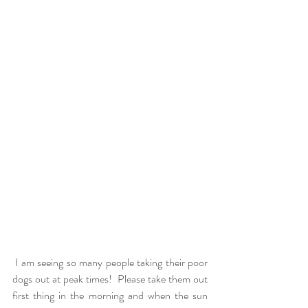
 I am seeing so many people taking their poor 
dogs out at peak times!  Please take them out 
first thing in the morning and when the sun 