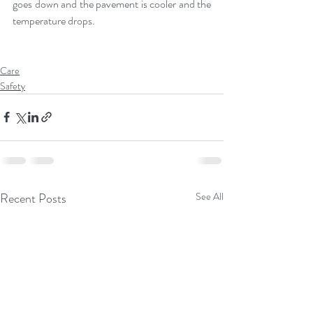
goes down and the pavement is cooler and the 
temperature drops.
Care
Safety
Recent Posts
See All