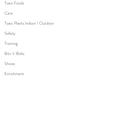
Toxic Foods
Care
Toxic Plants Indoor / Outdoor
Safety
Training
Bits 'n' Bobs
Shows
Enrichment