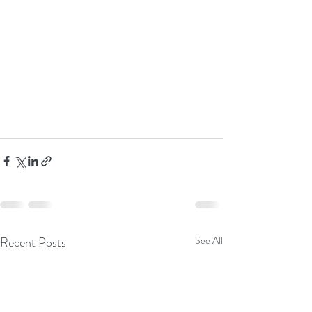
Recent Posts
See All