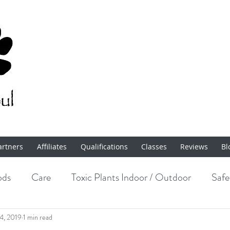
artners
Affiliates
Qualifications
Classes
Reviews
Bl
ods
Care
Toxic Plants Indoor / Outdoor
Safe
Enrichment
14, 2019
1 min read