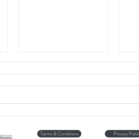
HOT 
Halloween Fear...
Terms & Conditions
Privacy Polic
ation