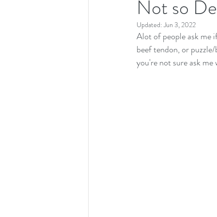
Not so Den
Updated:
Jun 3, 2022
Alot of people ask me if
beef tendon, or puzzle/b
you're not sure ask me w