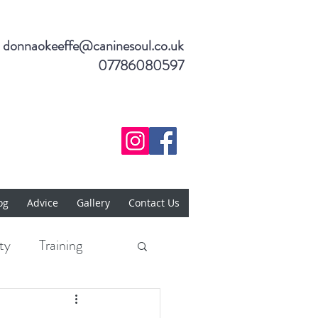
donnaokeeffe@caninesoul.co.uk
07786080597
og
Advice
Gallery
Contact Us
ty
Training