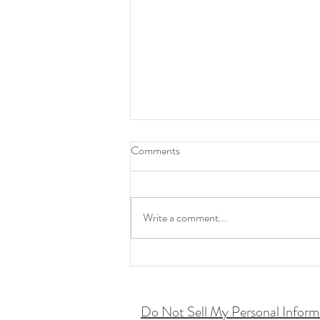
Comments
Write a comment...
Don't Skip The Chip!!
Do Not Sell My Personal Inform