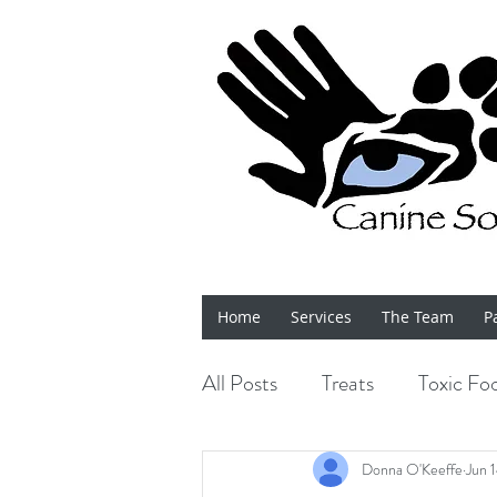
Home
Services
The Team
P
All Posts
Treats
Toxic Fo
Bits 'n' Bobs
Shows
Donna O'Keeffe
Jun 