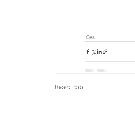
Care
Recent Posts