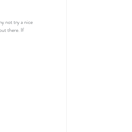
hy not try a nice 
ut there. If 