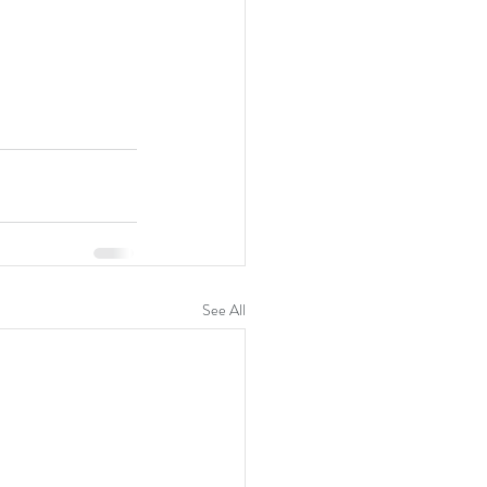
See All