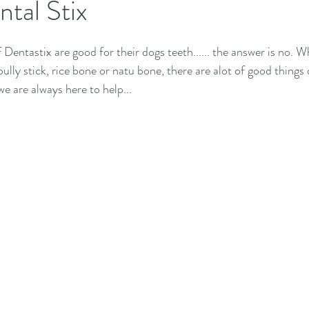
tal Stix
 Dentastix are good for their dogs teeth...... the answer is no. W
ully stick, rice bone or natu bone, there are alot of good things o
e are always here to help...